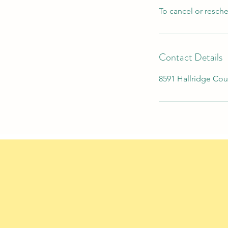
To cancel or resch
Contact Details
8591 Hallridge Cou