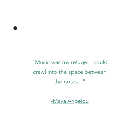
"Music was my refuge. I could
crawl into the space between
the notes..."
-Maya Angelou