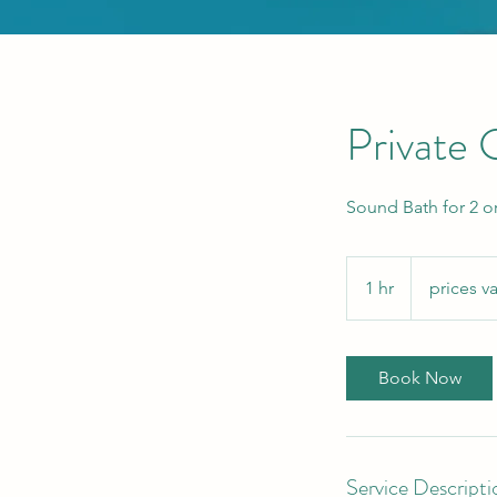
Private
Sound Bath for 2 o
prices
vary
1 hr
1
prices va
h
Book Now
Service Descripti