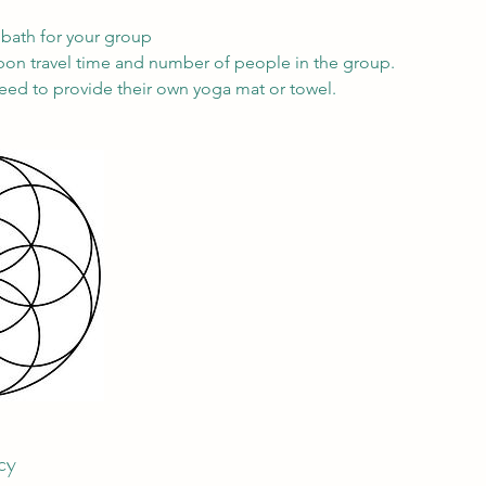
bath for your group
on travel time and number of people in the group.
need to provide their own yoga mat or towel.
cy