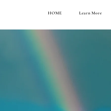
HOME
Learn More