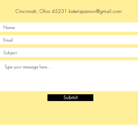
Cincinnati, Ohio 45231
katerisparrow@gmail.com
Submit