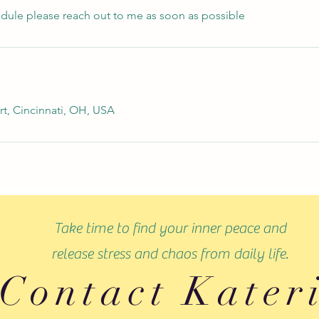
edule please reach out to me as soon as possible
rt, Cincinnati, OH, USA
Take time to find your inner peace and
release stress and chaos from daily life.
Contact Kater