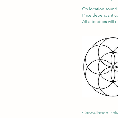
On location sound 
Price dependant up
All attendees will 
Cancellation Poli