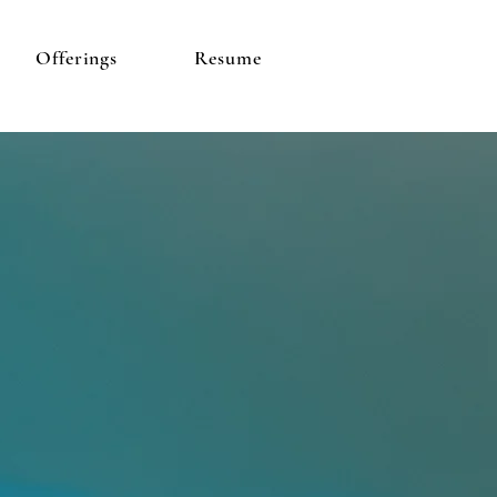
Offerings
Resume