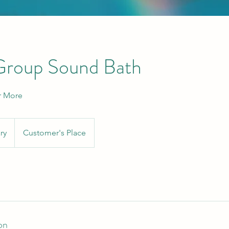
 Group Sound Bath
r More
ry
Customer's Place
on